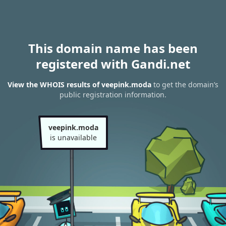
This domain name has been
registered with Gandi.net
View the WHOIS results of veepink.moda
to get the domain’s
public registration information.
veepink.moda
is unavailable