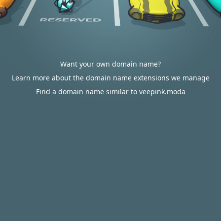
Want your own domain name?
Learn more about the domain name extensions we manage
Find a domain name similar to veepink.moda